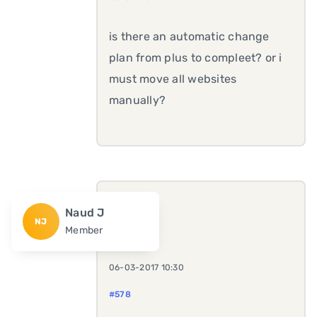
is there an automatic change
plan from plus to compleet? or i
must move all websites
manually?
Naud J
NJ
Member
06-03-2017 10:30
#578