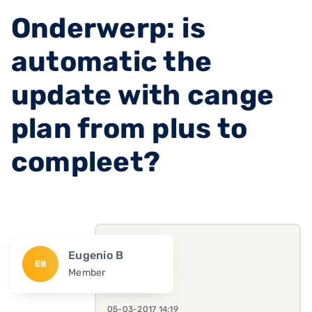
Onderwerp: is
automatic the
update with cange
plan from plus to
compleet?
Eugenio B
EB
Member
05-03-2017 14:19