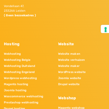
Vondellaan 47,
2332AA Leiden
( Geen bezoekadres )
Hosting
Website
Webhosting
Website maken
Webhosting Belgie
Website verhuizen
Webhosting Duitsland
Website maker
Webhosting Engeland
WordPress website
Wordpress webhosting
Joomla website
Magento hosting
Drupal website
Joomla hosting
Woocommerce webhosting
Webshop
Prestashop webhosting
Magento webshop
Drupal hosting