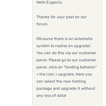
Hello Eugenio,
Thanks for your post on our
forum.
Ofcourse there is an automatic
system to realise an upgrade!
You can do this via our customer
panel. Please go to our customer
panel, click on "hosting beheren"
> the icon > upgrade. Here you
can select the new hosting
package and upgrade it without
any loss of data!