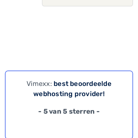
Vimexx:
best beoordeelde
webhosting provider!
- 5 van 5 sterren -