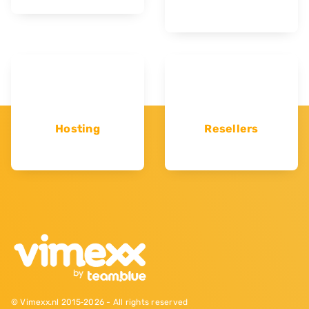
Hosting
Resellers
© Vimexx.nl 2015‐2026 - All rights reserved