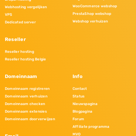
WooCommerce webshop
Webhosting vergelijken
PrestaShop webshop
VPS
Webshop verhuizen
Dedicated server
Reseller
Reseller hosting
Reseller hosting Belgie
Domeinnaam
Info
Domeinnaam registreren
Contact
Domeinnaam verhuizen
Status
Domeinnaam checken
Nieuwspagina
Domeinnaam extensies
Blogpagina
Domeinnaam doorverwijzen
Forum
Affiliate programma
MVO