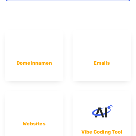
Domeinnamen
Emails
Websites
Vibe Coding Tool