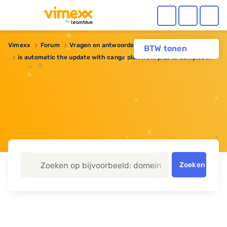
Vimexx
Forum
Vragen en antwoorden
Webhosting
BTW tonen
is automatic the update with cange plan from plus to compleet?
Zoeken